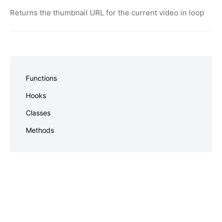
Returns the thumbnail URL for the current video in loop
Skip
to
Functions
footer
Hooks
Classes
Methods