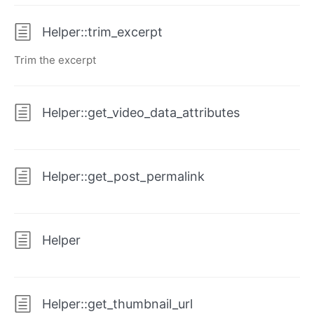
Helper::trim_excerpt
Trim the excerpt
Helper::get_video_data_attributes
Helper::get_post_permalink
Helper
Helper::get_thumbnail_url