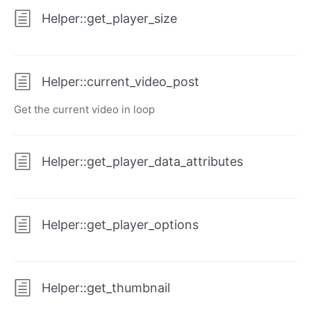
Helper::get_player_size
Helper::current_video_post
Get the current video in loop
Helper::get_player_data_attributes
Helper::get_player_options
Helper::get_thumbnail