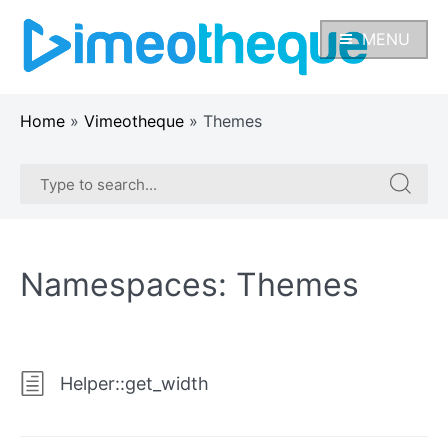
Skip
to
MENU
content
Home
»
Vimeotheque
»
Themes
Search
Search
for:
for:
Namespaces:
Themes
Helper::get_width