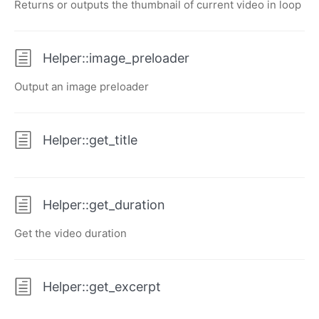
Returns or outputs the thumbnail of current video in loop
Helper::image_preloader
Output an image preloader
Helper::get_title
Helper::get_duration
Get the video duration
Helper::get_excerpt