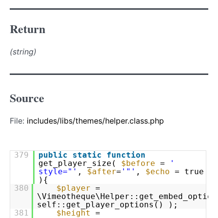
Return
(string)
Source
File:
includes/libs/themes/helper.class.php
379
public
static
function
get_player_size(
$before
=
'
style="'
,
$after
=
'"'
,
$echo
= true
){
380
$player
=
\Vimeotheque\Helper::get_embed_option
self::get_player_options() );
381
$height
=