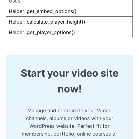
Uses
Uses
Uses
Helper::get_embed_options()
Helper::calculate_player_height()
Helper::get_player_options()
Start your video site
now!
Manage and coordinate your Vimeo
channels, albums or videos with your
WordPress website. Perfect fit for
membership, portfolio, online courses or