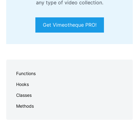
any type of video collection.
Get Vimeotheque PRO!
Skip
to
Functions
footer
Hooks
Classes
Methods