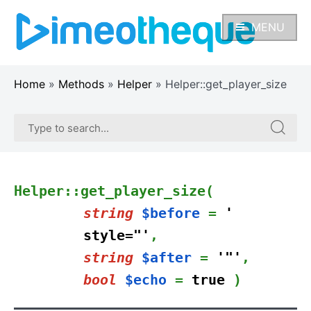
Skip
to
MENU
content
Home
»
Methods
»
Helper
»
Helper::get_player_size
Search
Search
for:
for:
Helper::get_player_size(
string
$before
=
'
style="'
,
string
$after
=
'"'
,
bool
$echo
=
true
)