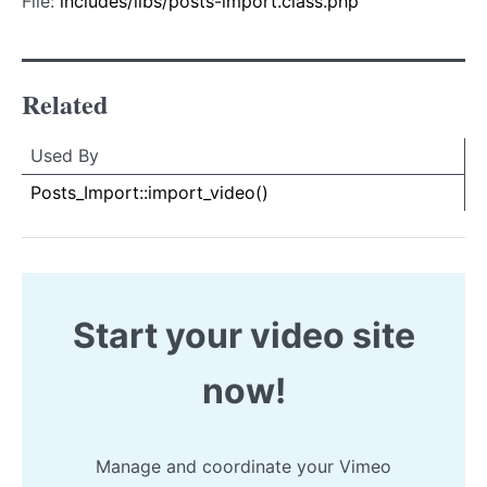
File:
includes/libs/posts-import.class.php
Related
Used By
Used By
Used
Posts_Import::import_video()
By
Start your video site
now!
Manage and coordinate your Vimeo