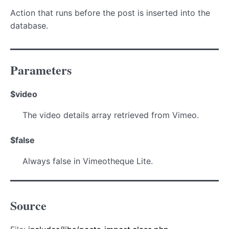
Action that runs before the post is inserted into the
database.
Parameters
$video
The video details array retrieved from Vimeo.
$false
Always false in Vimeotheque Lite.
Source