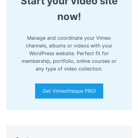
Start your video site
now!
Manage and coordinate your Vimeo
channels, albums or videos with your
WordPress website. Perfect fit for
membership, portfolio, online courses or
any type of video collection.
Get Vimeotheque PRO!
Skip
to