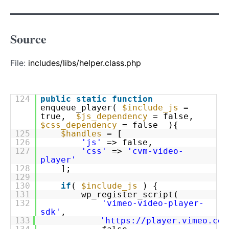
Source
File:
includes/libs/helper.class.php
124
public
static
function
enqueue_player(
$include_js
=
true,
$js_dependency
= false,
$css_dependency
= false ){
125
$handles
= [
126
'js'
=> false,
127
'css'
=>
'cvm-video-
player'
128
];
129
130
if
(
$include_js
) {
131
wp_register_script(
132
'vimeo-video-player-
sdk'
,
133
'
https://player.vimeo.com