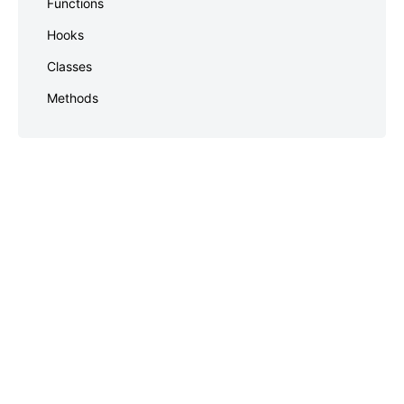
Functions
footer
Hooks
Classes
Methods