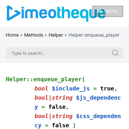
Skip
to
MENU
content
Home
»
Methods
»
Helper
»
Helper::enqueue_player
Search
Search
for:
for:
Helper::enqueue_player(
bool
$include_js
=
true
,
bool|string
$js_dependenc
y
=
false
,
bool|string
$css_dependen
cy
=
false
)