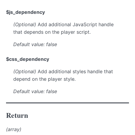
$js_dependency
(Optional)
Add additional JavaScript handle
that depends on the player script.
Default value: false
$css_dependency
(Optional)
Add additional styles handle that
depend on the player style.
Default value: false
Return
(array)