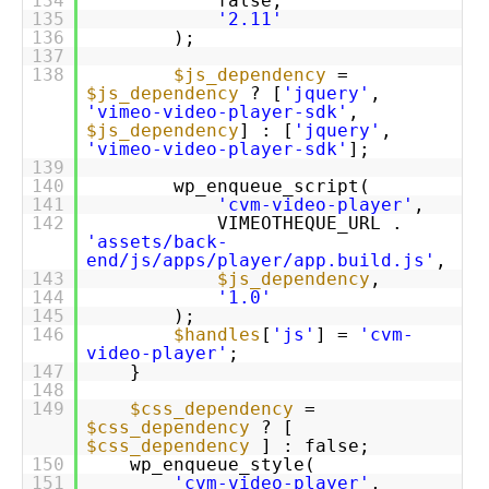
134
false,
135
'2.11'
136
);
137
138
$js_dependency
=
$js_dependency
? [
'jquery'
,
'vimeo-video-player-sdk'
,
$js_dependency
] : [
'jquery'
,
'vimeo-video-player-sdk'
];
139
140
wp_enqueue_script(
141
'cvm-video-player'
,
142
VIMEOTHEQUE_URL .
'assets/back-
end/js/apps/player/app.build.js'
,
143
$js_dependency
,
144
'1.0'
145
);
146
$handles
[
'js'
] =
'cvm-
video-player'
;
147
}
148
149
$css_dependency
=
$css_dependency
? [
$css_dependency
] : false;
150
wp_enqueue_style(
151
'cvm-video-player'
,