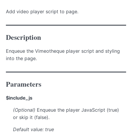
Add video player script to page.
Description
Enqueue the Vimeotheque player script and styling
into the page.
Parameters
$include_js
(Optional)
Enqueue the player JavaScript (true)
or skip it (false).
Default value: true