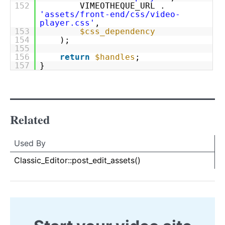
152
VIMEOTHEQUE_URL .
'assets/front-end/css/video-
player.css'
,
153
$css_dependency
154
);
155
156
return
$handles
;
157
}
Related
Used By
Used By
Used
Classic_Editor::post_edit_assets()
By