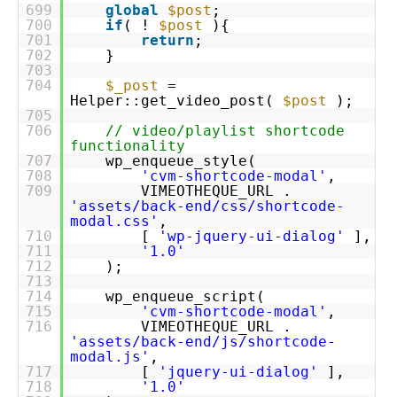
699
global
$post
;
700
if
( !
$post
){
701
return
;
702
}
703
704
$_post
=
Helper::get_video_post(
$post
);
705
706
// video/playlist shortcode
functionality
707
wp_enqueue_style(
708
'cvm-shortcode-modal'
,
709
VIMEOTHEQUE_URL .
'assets/back-end/css/shortcode-
modal.css'
,
710
[
'wp-jquery-ui-dialog'
],
711
'1.0'
712
);
713
714
wp_enqueue_script(
715
'cvm-shortcode-modal'
,
716
VIMEOTHEQUE_URL .
'assets/back-end/js/shortcode-
modal.js'
,
717
[
'jquery-ui-dialog'
],
718
'1.0'