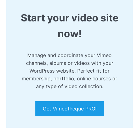
Start your video site
now!
Manage and coordinate your Vimeo
channels, albums or videos with your
WordPress website. Perfect fit for
membership, portfolio, online courses or
any type of video collection.
Get Vimeotheque PRO!