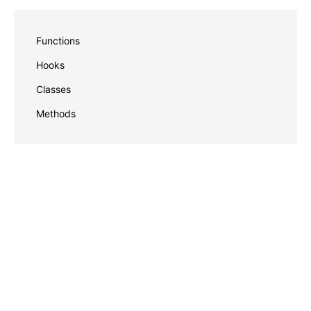
Skip
to
Functions
footer
Hooks
Classes
Methods