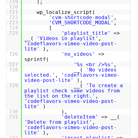
719
);
720
721
wp_localize_script(
722
'cvm-shortcode-modal'
,
723
'CVM_SHORTCODE_MODAL'
,
724
[
725
'playlist_title'
=>
__(
'Videos in playlist'
,
'codeflavors-vimeo-video-post-
lite'
),
726
'no_videos'
=>
sprintf(
727
'%s <br />%s'
,
728
__(
'No videos
selected.'
,
'codeflavors-vimeo-
video-post-lite'
),
729
__(
'To create a
playlist check some videos from
the list on the right.'
,
'codeflavors-vimeo-video-post-
lite'
)
730
),
731
'deleteItem'
=> __(
'Delete from playlist'
,
'codeflavors-vimeo-video-post-
lite'
),
732
'insert_playlist'
=>