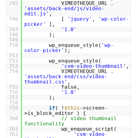
745
VIMEOTHEQUE_URL .
'assets/back-end/js/video-
edit.js'
,
746
[
'jquery'
,
'wp-color-
picker'
],
747
'1.0'
748
);
749
750
wp_enqueue_style(
'wp-
color-picker'
);
751
752
wp_enqueue_style(
753
'cvm-video-thumbnail'
,
754
VIMEOTHEQUE_URL .
'assets/back-end/css/video-
thumbnail.css'
,
755
false,
756
'1.0'
757
);
758
759
if
( !
$this
->screen-
>is_block_editor ) {
760
// video thumbnail
functionality
761
wp_enqueue_script(
762
'cvm-video-