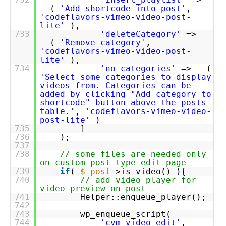
__(
'Add shortcode into post'
,
'codeflavors-vimeo-video-post-
lite'
),
733
'deleteCategory'
=>
__(
'Remove category'
,
'codeflavors-vimeo-video-post-
lite'
),
734
'no_categories'
=> __(
'Select some categories to display
videos from. Categories can be
added by clicking "Add category to
shortcode" button above the posts
table.'
,
'codeflavors-vimeo-video-
post-lite'
)
735
]
736
);
737
738
// some files are needed only
on custom post type edit page
739
if
(
$_post
->is_video() ){
740
// add video player for
video preview on post
741
Helper::enqueue_player();
742
743
wp_enqueue_script(
744
'cvm-video-edit'
,