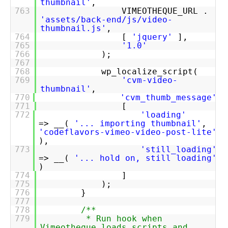
thumbnail'
,
763
VIMEOTHEQUE_URL .
'assets/back-end/js/video-
thumbnail.js'
,
764
[
'jquery'
],
765
'1.0'
766
);
767
768
wp_localize_script(
769
'cvm-video-
thumbnail'
,
770
'cvm_thumb_message'
,
771
[
772
'loading'
=> __(
'... importing thumbnail'
,
'codeflavors-vimeo-video-post-lite'
),
773
'still_loading'
=> __(
'... hold on, still loading'
)
774
]
775
);
776
}
777
778
/**
779
* Run hook when
Vimeotheque loads scripts and