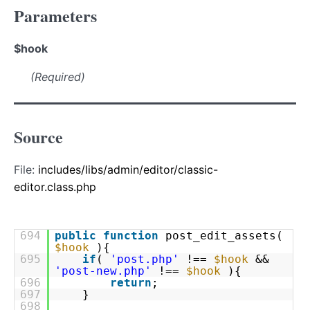
Parameters
$hook
(Required)
Source
File:
includes/libs/admin/editor/classic-
editor.class.php
694
public
function
post_edit_assets(
$hook
){
695
if
(
'post.php'
!==
$hook
&&
'post-new.php'
!==
$hook
){
696
return
;
697
}
698