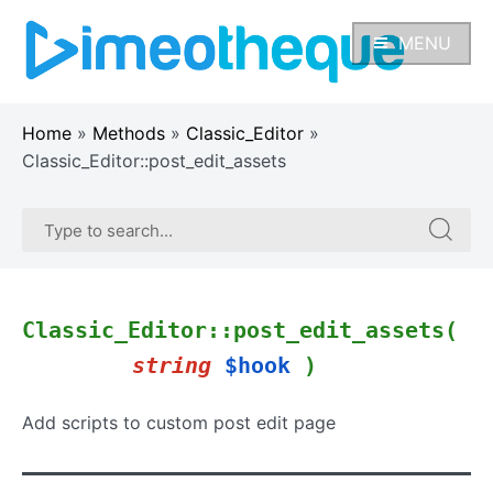
Skip
to
MENU
content
Home
»
Methods
»
Classic_Editor
»
Classic_Editor::post_edit_assets
Search
Search
for:
for:
Classic_Editor::post_edit_assets(
string
$hook
)
Add scripts to custom post edit page