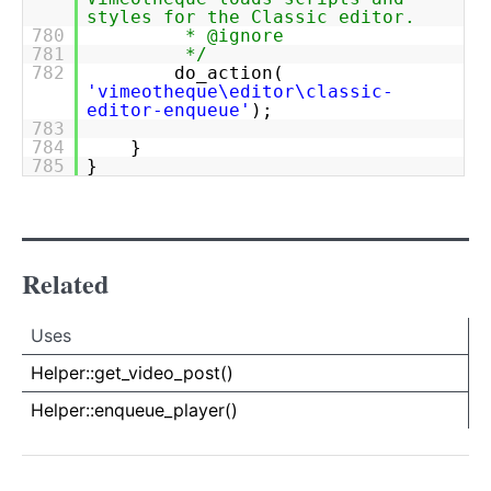
styles for the Classic editor.
780
* @ignore
781
*/
782
do_action(
'vimeotheque\editor\classic-
editor-enqueue'
);
783
784
}
785
}
Related
Uses
Uses
Uses
Helper::get_video_post()
Helper::enqueue_player()