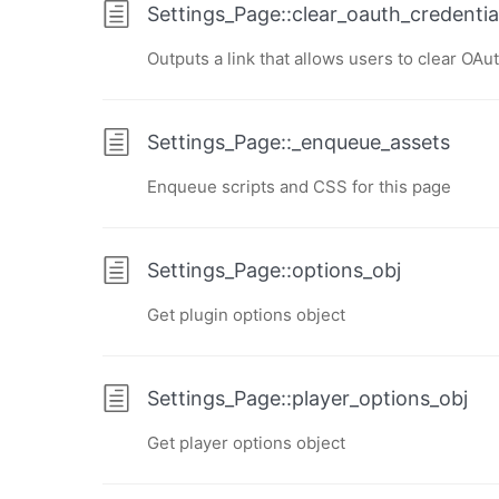
Settings_Page::clear_oauth_credential
Outputs a link that allows users to clear OAu
Settings_Page::_enqueue_assets
Enqueue scripts and CSS for this page
Settings_Page::options_obj
Get plugin options object
Settings_Page::player_options_obj
Get player options object