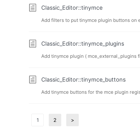
Classic_Editor::tinymce
Add filters to put tinymce plugin buttons on 
Classic_Editor::tinymce_plugins
Add tinymce plugin ( mce_external_plugins fil
Classic_Editor::tinymce_buttons
Add tinymce buttons for the mce plugin regi
Posts
1
2
>
Page
Page
Next
pagination
page