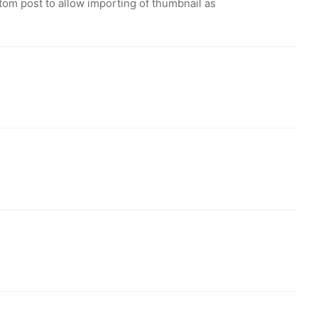
tom post to allow importing of thumbnail as