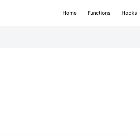
Home
Functions
Hooks