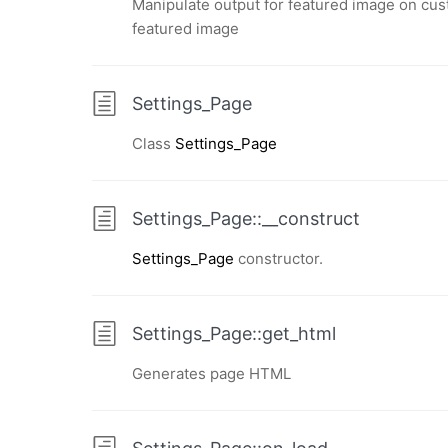
Manipulate output for featured image on cus
featured image
Settings_Page
Class
Settings_Page
Settings_Page::__construct
Settings_Page
constructor.
Settings_Page::get_html
Generates page HTML