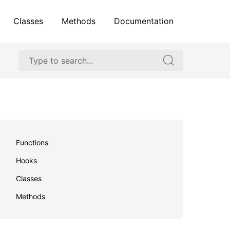
Classes
Methods
Documentation
Search
Search
for:
for:
Skip
to
Functions
footer
Hooks
Classes
Methods