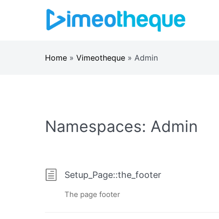
Skip
to
content
Home
»
Vimeotheque
»
Admin
Namespaces:
Admin
Setup_Page::the_footer
The page footer