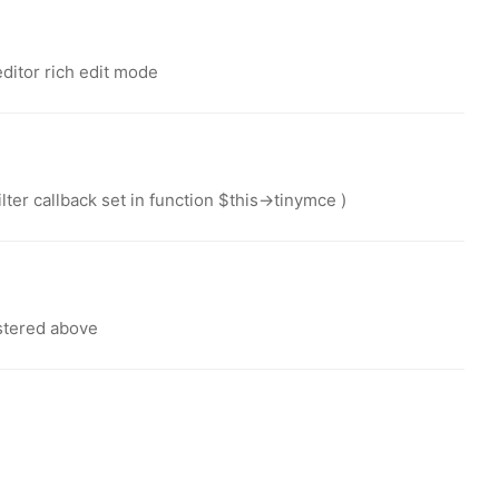
editor rich edit mode
ter callback set in function $this->tinymce )
stered above