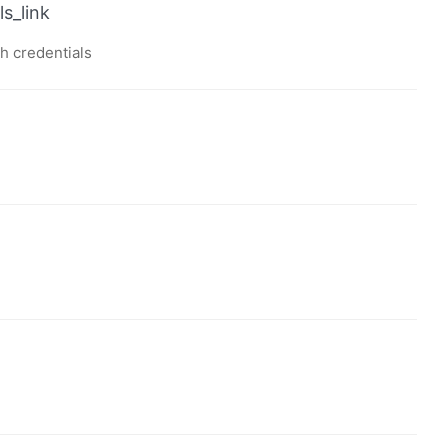
s_link
th credentials