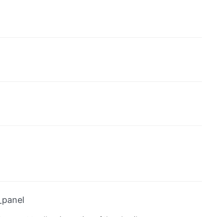
_panel