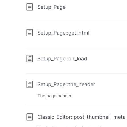
Setup_Page
Setup_Page::get_html
Setup_Page::on_load
Setup_Page::the_header
The page header
Classic_Editor::post_thumbnail_meta