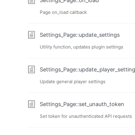
Settings_Page::on_load
Page on_load callback
Settings_Page::update_settings
Utility function, updates plugin settings
Settings_Page::update_player_settin
Update general player settings
Settings_Page::set_unauth_token
Set token for unauthenticated API requests