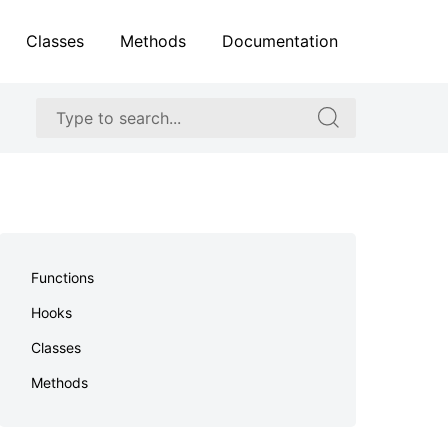
Classes
Methods
Documentation
Search
Search
for:
for:
Skip
to
Functions
footer
Hooks
Classes
Methods