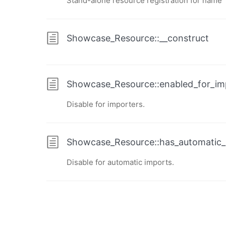
Stand-alone resource registration for name
Showcase_Resource::__construct
Showcase_Resource::enabled_for_im
Disable for importers.
Showcase_Resource::has_automatic_
Disable for automatic imports.