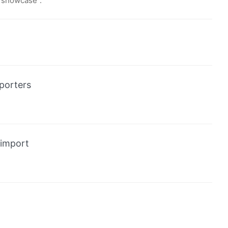
 “showcase”.
porters
import