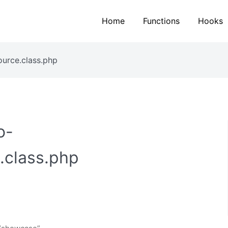
Home
Functions
Hooks
ource.class.php
o-
.class.php