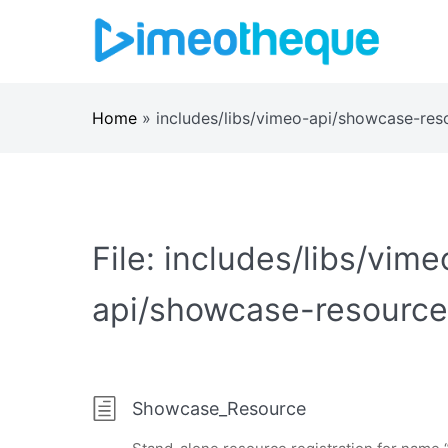
Skip
to
content
Home
»
includes/libs/vimeo-api/showcase-res
File:
includes/libs/vime
api/showcase-resource
Showcase_Resource