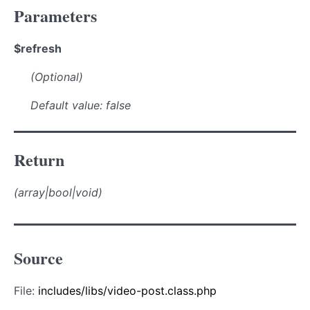
Parameters
$refresh
(Optional)
Default value: false
Return
(array|bool|void)
Source
File:
includes/libs/video-post.class.php