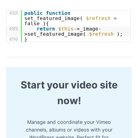
488
public
function
set_featured_image(
$refresh
=
false ){
489
return
$this
->_image-
>set_featured_image(
$refresh
);
490
}
Start your video site
now!
Manage and coordinate your Vimeo
channels, albums or videos with your
WordPress website. Perfect fit for