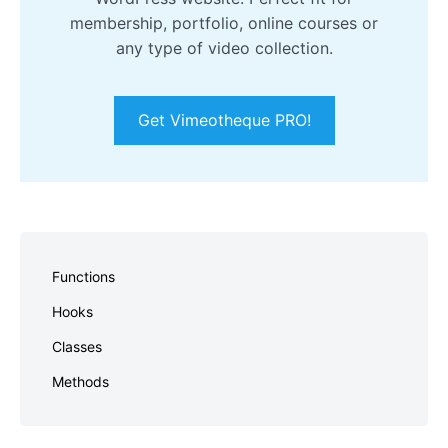
membership, portfolio, online courses or
any type of video collection.
Get Vimeotheque PRO!
Skip
to
Functions
footer
Hooks
Classes
Methods