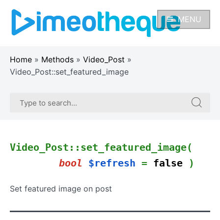
Skip
to
MENU
content
Home
»
Methods
»
Video_Post
»
Video_Post::set_featured_image
Search
Search
for:
for:
Video_Post::set_featured_image(
bool
$refresh
=
false
)
Set featured image on post