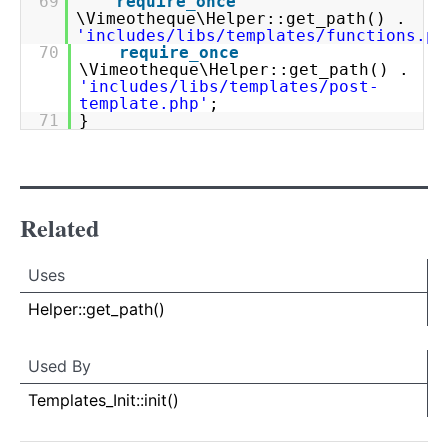
69
require_once
\Vimeotheque\Helper::get_path() .
'includes/libs/templates/functions.ph
70
require_once
\Vimeotheque\Helper::get_path() .
'includes/libs/templates/post-
template.php'
;
71
}
Related
Uses
Uses
Uses
Helper::get_path()
Used By
Used By
Used
Templates_Init::init()
By