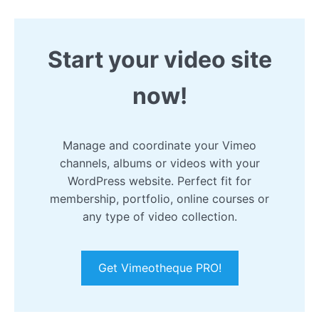
Start your video site
now!
Manage and coordinate your Vimeo
channels, albums or videos with your
WordPress website. Perfect fit for
membership, portfolio, online courses or
any type of video collection.
Get Vimeotheque PRO!