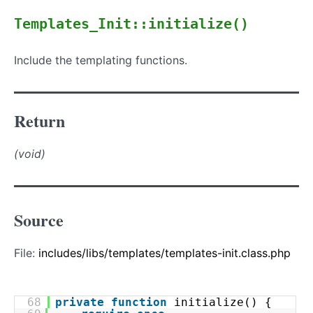
Templates_Init::initialize()
Include the templating functions.
Return
(void)
Source
File:
includes/libs/templates/templates-init.class.php
68
private
function
initialize() {