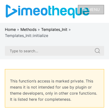
Skip
to
MENU
content
Home
»
Methods
»
Templates_Init
»
Templates_Init::initialize
Search
Search
for:
for:
This function’s access is marked private. This
means it is not intended for use by plugin or
theme developers, only in other core functions.
It is listed here for completeness.