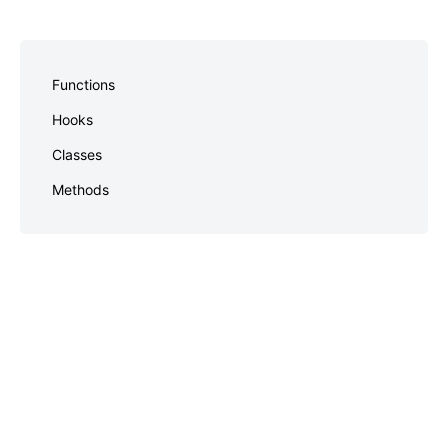
Skip
to
Functions
footer
Hooks
Classes
Methods