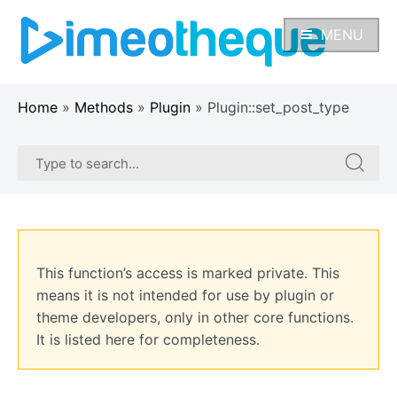
Skip
to
MENU
content
Home
»
Methods
»
Plugin
»
Plugin::set_post_type
Search
Search
for:
for:
This function’s access is marked private. This
means it is not intended for use by plugin or
theme developers, only in other core functions.
It is listed here for completeness.