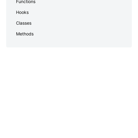
Functions
footer
Hooks
Classes
Methods