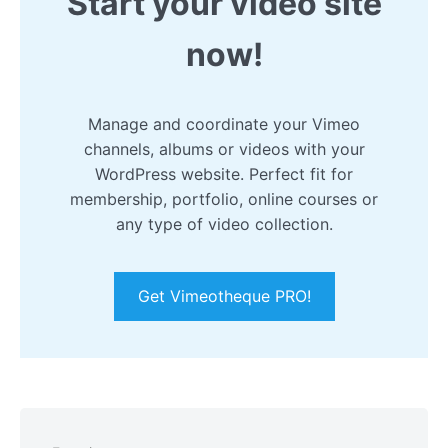
Start your video site
now!
Manage and coordinate your Vimeo
channels, albums or videos with your
WordPress website. Perfect fit for
membership, portfolio, online courses or
any type of video collection.
Get Vimeotheque PRO!
Skip
to