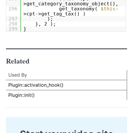
>get_category_taxonomy_object(),
296
get_taxonomy(
$this
-
>cpt->get_tag_tax() )
297
);
298
}, 2 );
299
}
Related
Used By
Used By
Used
Plugin::activation_hook()
By
Plugin::init()