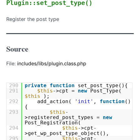
Plugin::set_post_type()
Register the post type
Source
File:
includes/libs/plugin.class.php
290
private
function
set_post_type(){
291
$this
->cpt =
new
Post_Type(
$this
);
292
add_action(
'init'
,
function
()
{
293
$this
-
>registered_post_types =
new
Post_Registration(
294
$this
->cpt-
>get_wp_post_type_object(),
295
$this
->cpt-