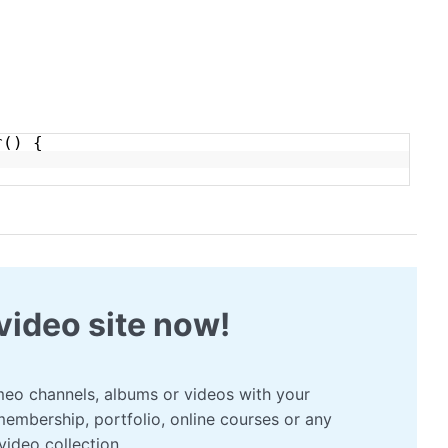
r() {
video site now!
eo channels, albums or videos with your
membership, portfolio, online courses or any
video collection.