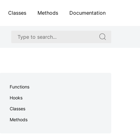
Classes
Methods
Documentation
Search
Search
for:
for:
Skip
to
Functions
footer
Hooks
Classes
Methods