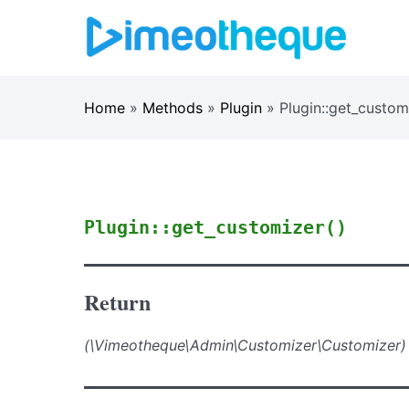
Skip
to
content
Home
»
Methods
»
Plugin
»
Plugin::get_custom
Plugin::get_customizer()
Return
(\Vimeotheque\Admin\Customizer\Customizer)