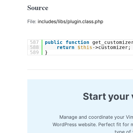
Source
File:
includes/libs/plugin.class.php
587
public
function
get_customize
588
return
$this
->customizer;
589
}
Start your 
Manage and coordinate your Vim
WordPress website. Perfect fit for 
type of 