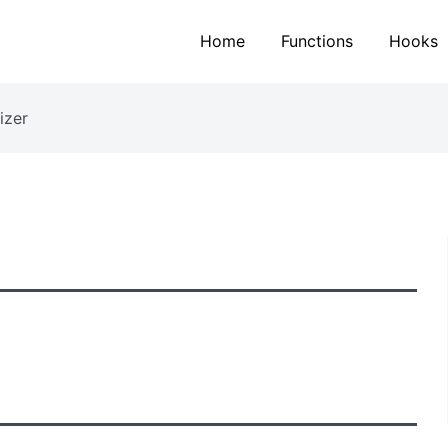
Home
Functions
Hooks
izer