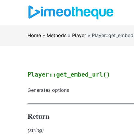
Skip
to
content
Home
»
Methods
»
Player
»
Player::get_embed
Player::get_embed_url()
Generates options
Return
(string)