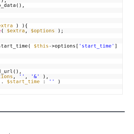
(),
o_data(),
extra
) ){
e
(
$extra
,
$options
);
start_time(
$this
->options[
'start_time'
]
d_url(),
tions
,
''
,
'&'
),
.
$start_time
:
''
)