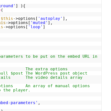
ground'
] ){
e
(
>
$this
->options[
'autoplay'
],
his
->options[
'muted'
],
is
->options[
'loop'
]
parameters to be put on the embed URL in
ions The extra options
null $post The WordPress post object
details The video details array
options An array of manual options
o the player.
mbed-parameters'
,