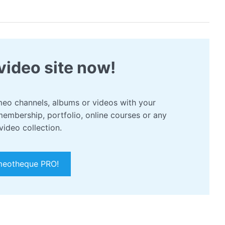
video site now!
eo channels, albums or videos with your
membership, portfolio, online courses or any
video collection.
meotheque PRO!