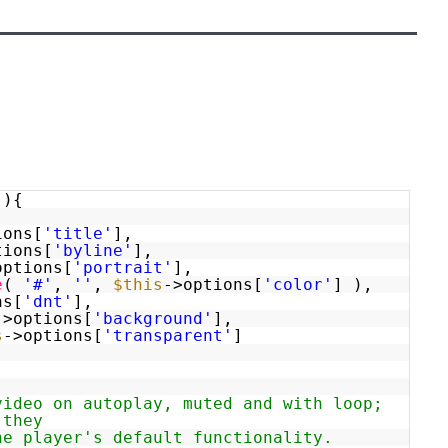
(){
ions[
'title'
],
tions[
'byline'
],
options[
'portrait'
],
e
(
'#'
,
''
,
$this
->options[
'color'
] ),
ns[
'dnt'
],
->options[
'background'
],
s
->options[
'transparent'
]
video on autoplay, muted and with loop;
 they
he player's default functionality.