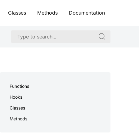
Classes
Methods
Documentation
Search
Search
for:
for:
Skip
to
Functions
footer
Hooks
Classes
Methods