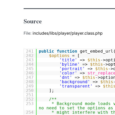
Source
File:
includes/libs/player/player.class.php
241
public
function
get_embed_url
242
$options
= [
243
'title'
=>
$this
->opt
244
'byline'
=>
$this
->op
245
'portrait'
=>
$this
->
246
'color'
=>
str_replac
247
'dnt'
=>
$this
->optio
248
'background'
=>
$this
249
'transparent'
=>
$thi
250
];
251
252
/**
253
* Background mode loads 
no need to set the options as
254
* might interfere with t