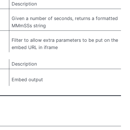
Description
Given a number of seconds, returns a formatted
MMmSSs string
Filter to allow extra parameters to be put on the
embed URL in iframe
Description
Embed output