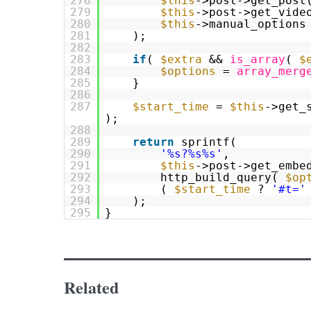
278
$this
->post->get_post
279
$this
->post->get_vide
280
$this
->manual_options
281
);
282
283
if
(
$extra
&&
is_array
(
$
284
$options
=
array_merg
285
}
286
287
$start_time
=
$this
->get_
);
288
289
return
sprintf(
290
'%s?%s%s'
,
291
$this
->post->get_embe
292
http_build_query(
$op
293
(
$start_time
?
'#t='
294
);
295
}
Related