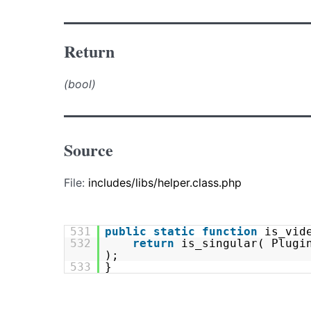
Return
(bool)
Source
File:
includes/libs/helper.class.php
531
public
static
function
is_vid
532
return
is_singular( Plugi
);
533
}