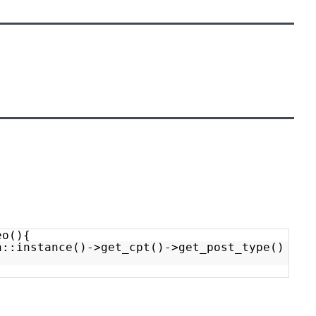
eo(){
n::instance()->get_cpt()->get_post_type()