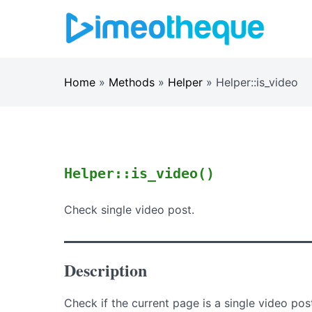
Skip
to
content
Home
»
Methods
»
Helper
»
Helper::is_video
Helper::is_video()
Check single video post.
Description
Check if the current page is a single video pos