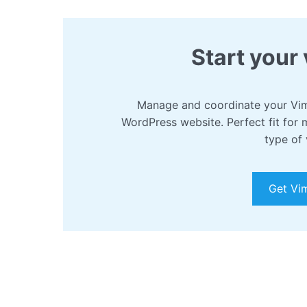
Start your 
Manage and coordinate your Vim
WordPress website. Perfect fit for 
type of 
Get Vi