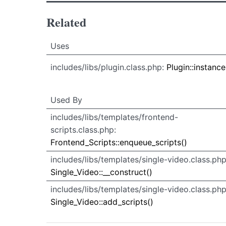
Related
Uses
Uses
Uses
includes/libs/plugin.class.php:
Plugin::instance
Used By
Used By
Used
includes/libs/templates/frontend-
By
scripts.class.php:
Frontend_Scripts::enqueue_scripts()
includes/libs/templates/single-video.class.php
Single_Video::__construct()
includes/libs/templates/single-video.class.php
Single_Video::add_scripts()