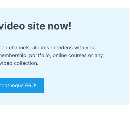
video site now!
eo channels, albums or videos with your
membership, portfolio, online courses or any
video collection.
meotheque PRO!