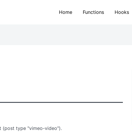
Home
Functions
Hooks
t (post type "vimeo-video").