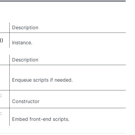
Description
()
Instance.
Description
Enqueue scripts if needed.
:
Constructor
:
Embed front-end scripts.