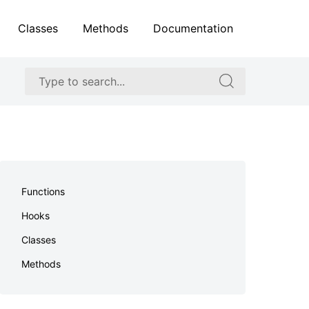
Classes
Methods
Documentation
Search
Search
for:
for:
Skip
to
Functions
footer
Hooks
Classes
Methods