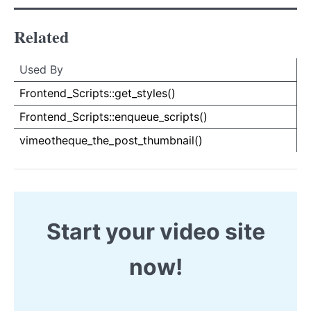
Related
Used By
Used By
Used
Frontend_Scripts::get_styles()
By
Frontend_Scripts::enqueue_scripts()
vimeotheque_the_post_thumbnail()
Start your video site
now!