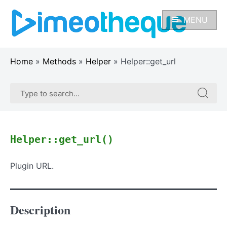
Skip
to
MENU
content
Home
»
Methods
»
Helper
»
Helper::get_url
Search
Search
for:
for:
Helper::get_url()
Plugin URL.
Description