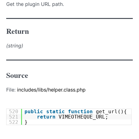
Get the plugin URL path.
Return
(string)
Source
File:
includes/libs/helper.class.php
520
public
static
function
get_url(){
521
return
VIMEOTHEQUE_URL;
522
}