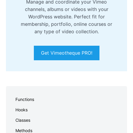
Manage and coordinate your Vimeo
channels, albums or videos with your
WordPress website. Perfect fit for
membership, portfolio, online courses or
any type of video collection.
Get Vimeotheque PRO!
Skip
to
Functions
footer
Hooks
Classes
Methods