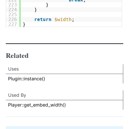
223
}
224
}
225
226
return
$width
;
227
}
Related
Uses
Uses
Uses
Plugin::instance()
Used By
Used By
Used
Player::get_embed_width()
By