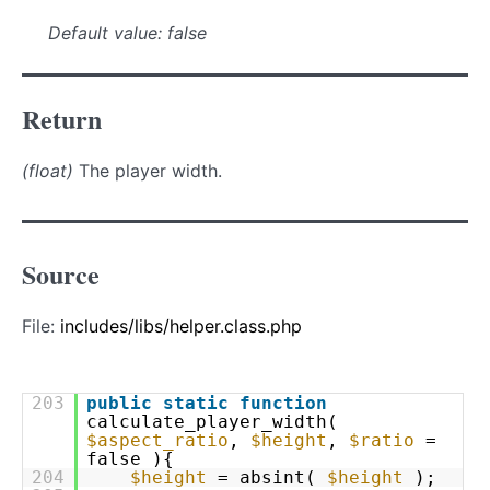
Default value: false
Return
(float)
The player width.
Source
File:
includes/libs/helper.class.php
203
public
static
function
calculate_player_width(
$aspect_ratio
,
$height
,
$ratio
=
false ){
204
$height
= absint(
$height
);