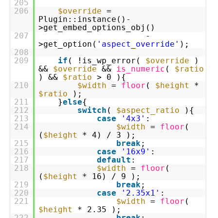
205
206
$override
=
Plugin::instance()-
>get_embed_options_obj()
207
-
>get_option(
'aspect_override'
);
208
209
if
( !is_wp_error(
$override
)
&&
$override
&&
is_numeric
(
$ratio
) &&
$ratio
> 0 ){
210
$width
=
floor
(
$height
*
$ratio
);
211
}
else
{
212
switch
(
$aspect_ratio
){
213
case
'4x3'
:
214
$width
=
floor
(
(
$height
* 4) / 3 );
215
break
;
216
case
'16x9'
:
217
default
:
218
$width
=
floor
(
(
$height
* 16) / 9 );
219
break
;
220
case
'2.35x1'
:
221
$width
=
floor
(
$height
* 2.35 );
222
break
;