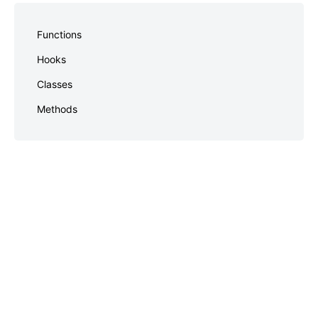
Skip
to
Functions
footer
Hooks
Classes
Methods