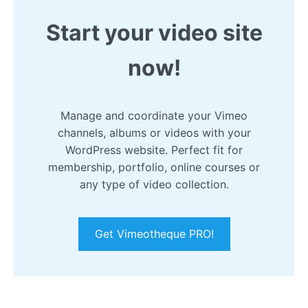
Start your video site
now!
Manage and coordinate your Vimeo
channels, albums or videos with your
WordPress website. Perfect fit for
membership, portfolio, online courses or
any type of video collection.
Get Vimeotheque PRO!