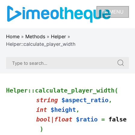
Skip
to
MENU
content
Home
»
Methods
»
Helper
»
Helper::calculate_player_width
Search
Search
for:
for:
Helper::calculate_player_width(
string
$aspect_ratio
,
int
$height
,
bool|float
$ratio
=
false
)