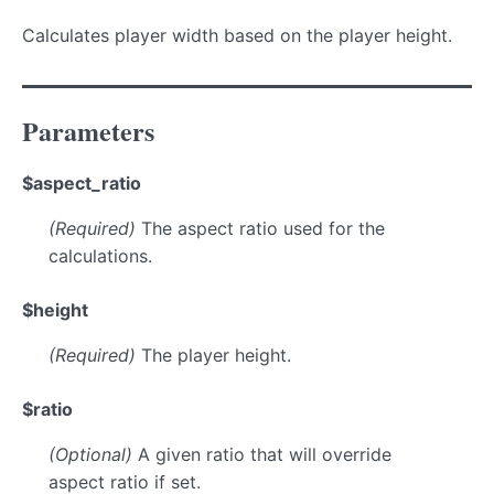
Calculates player width based on the player height.
Parameters
$aspect_ratio
(Required)
The aspect ratio used for the
calculations.
$height
(Required)
The player height.
$ratio
(Optional)
A given ratio that will override
aspect ratio if set.