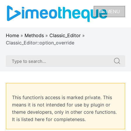
Skip
to
MENU
content
Home
»
Methods
»
Classic_Editor
»
Classic_Editor::option_override
Search
Search
for:
for:
This function’s access is marked private. This
means it is not intended for use by plugin or
theme developers, only in other core functions.
It is listed here for completeness.