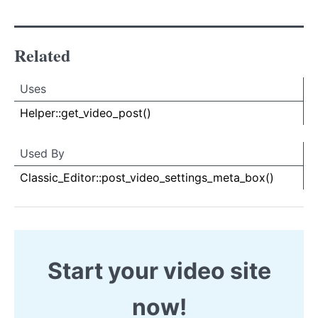
Related
Uses
Uses
Uses
Helper::get_video_post()
Used By
Used By
Used
Classic_Editor::post_video_settings_meta_box()
By
Start your video site
now!