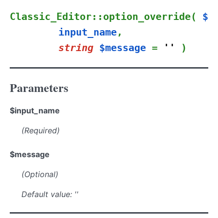
Classic_Editor::option_override(
$
input_name
,
string
$message
=
''
)
Parameters
$input_name
(Required)
$message
(Optional)
Default value: ''