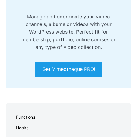
Manage and coordinate your Vimeo
channels, albums or videos with your
WordPress website. Perfect fit for
membership, portfolio, online courses or
any type of video collection.
Get Vimeotheque PRO!
Skip
to
Functions
footer
Hooks