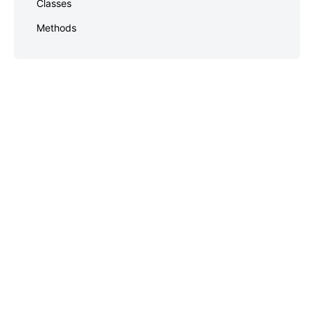
Classes
Methods