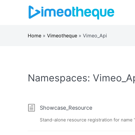
Skip
to
content
Home
»
Vimeotheque
»
Vimeo_Api
Namespaces:
Vimeo_A
Showcase_Resource
Stand-alone resource registration for name