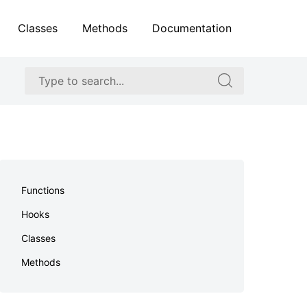
Classes
Methods
Documentation
Search
Search
for:
for:
Skip
to
Functions
footer
Hooks
Classes
Methods