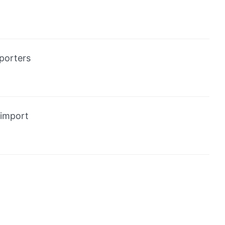
porters
import