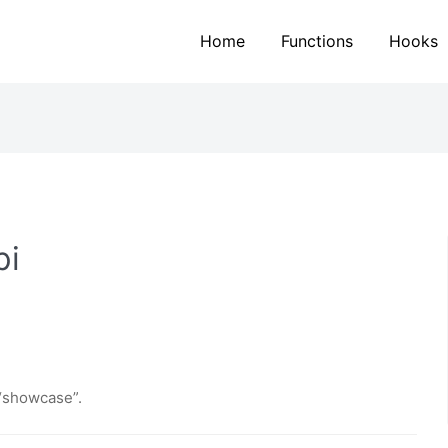
Home
Functions
Hooks
pi
 “showcase”.