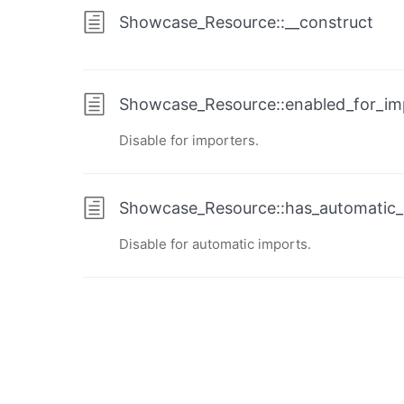
Showcase_Resource::__construct
Showcase_Resource::enabled_for_im
Disable for importers.
Showcase_Resource::has_automatic_
Disable for automatic imports.